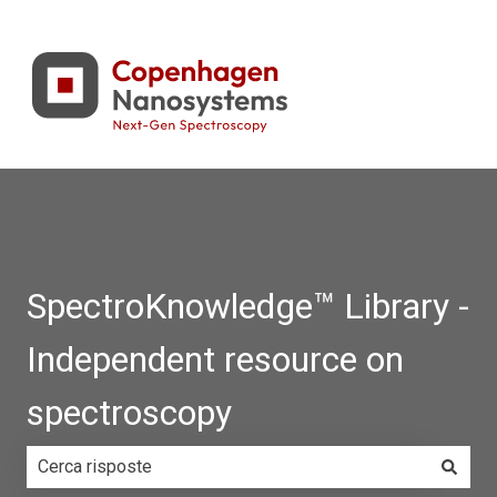
SpectroKnowledge™ Library -
Independent resource on
spectroscopy