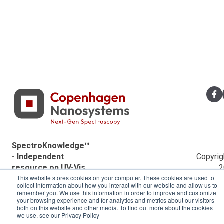
SpectroKnowledge™
- Independent
Copyrig
resource on UV-Vis
2
This website stores cookies on your computer. These cookies are used to
spectroscopy by
Copenh
collect information about how you interact with our website and allow us to
Copenhagen
Nanosys
remember you. We use this information in order to improve and customize
Nanosystems.
your browsing experience and for analytics and metrics about our visitors
both on this website and other media. To find out more about the cookies
we use, see our Privacy Policy