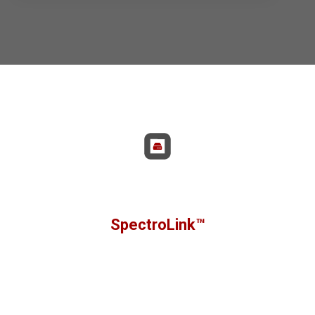
Non sono presenti suggerimenti perché il campo di rice
SpectroLink™