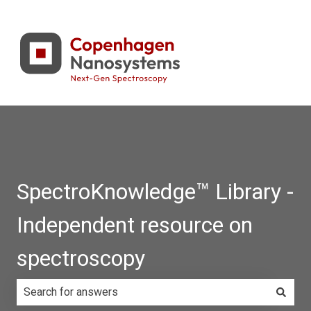
SpectroKnowledge™ Library -
Independent resource on
spectroscopy