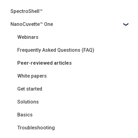
SpectroShell™
NanoCuvette™ One
Webinars
Frequently Asked Questions (FAQ)
Peer-reviewed articles
White papers
Get started
Solutions
Basics
Troubleshooting