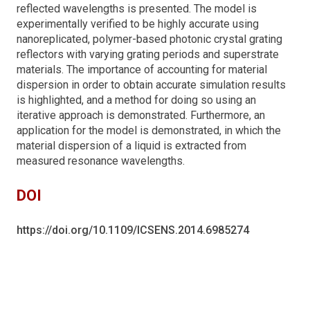
reflected wavelengths is presented. The model is
experimentally verified to be highly accurate using
nanoreplicated, polymer-based photonic crystal grating
reflectors with varying grating periods and superstrate
materials. The importance of accounting for material
dispersion in order to obtain accurate simulation results
is highlighted, and a method for doing so using an
iterative approach is demonstrated. Furthermore, an
application for the model is demonstrated, in which the
material dispersion of a liquid is extracted from
measured resonance wavelengths.
DOI
https://doi.org/10.1109/ICSENS.2014.6985274