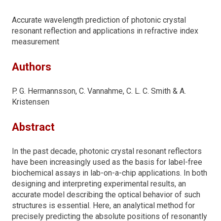
Accurate wavelength prediction of photonic crystal
resonant reflection and applications in refractive index
measurement
Authors
P. G. Hermannsson, C. Vannahme, C. L. C. Smith & A.
Kristensen
Abstract
In the past decade, photonic crystal resonant reflectors
have been increasingly used as the basis for label-free
biochemical assays in lab-on-a-chip applications. In both
designing and interpreting experimental results, an
accurate model describing the optical behavior of such
structures is essential. Here, an analytical method for
precisely predicting the absolute positions of resonantly