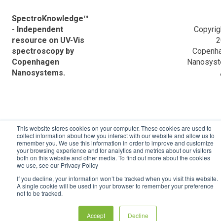
Information
VWR Descriptions
Application Notes
SpectroKnowledge™
Data analysis powered by Python
- Independent
Copyrig
Ocean Optics Descriptions
Frequently Asked Questions (FAQ)
resource on UV-Vis
2
spectroscopy by
Copenh
Applications
Validation reports
Copenhagen
Nanosys
Nanosystems.
ACTTR Descriptions
Agilent Descriptions
Shimadzu Descriptions
This website stores cookies on your computer. These cookies are used to
Hitachi Descriptions
collect information about how you interact with our website and allow us to
remember you. We use this information in order to improve and customize
your browsing experience and for analytics and metrics about our visitors
both on this website and other media. To find out more about the cookies
we use, see our Privacy Policy
If you decline, your information won’t be tracked when you visit this website.
A single cookie will be used in your browser to remember your preference
not to be tracked.
Accept
Decline