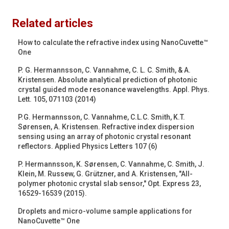
Related articles
How to calculate the refractive index using NanoCuvette™
One
P. G. Hermannsson, C. Vannahme, C. L. C. Smith, & A.
Kristensen. Absolute analytical prediction of photonic
crystal guided mode resonance wavelengths. Appl. Phys.
Lett. 105, 071103 (2014)
P.G. Hermannsson, C. Vannahme, C.L.C. Smith, K.T.
Sørensen, A. Kristensen. Refractive index dispersion
sensing using an array of photonic crystal resonant
reflectors. Applied Physics Letters 107 (6)
P. Hermannsson, K. Sørensen, C. Vannahme, C. Smith, J.
Klein, M. Russew, G. Grützner, and A. Kristensen, "All-
polymer photonic crystal slab sensor," Opt. Express 23,
16529-16539 (2015).
Droplets and micro-volume sample applications for
NanoCuvette™ One