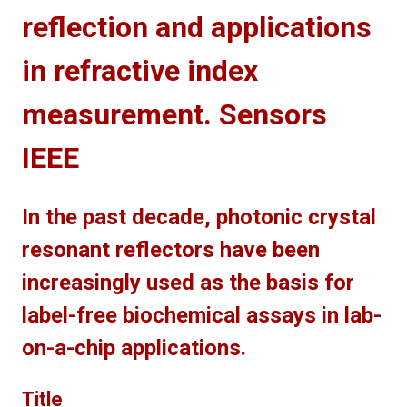
reflection and applications
in refractive index
measurement. Sensors
IEEE
In the past decade, photonic crystal
resonant reflectors have been
increasingly used as the basis for
label-free biochemical assays in lab-
on-a-chip applications.
Title