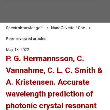
There are no suggestions because the search field is e
SpectroKnowledge™
NanoCuvette™ One
Peer-reviewed articles
May 18, 2022
P. G. Hermannsson, C.
Vannahme, C. L. C. Smith &
A. Kristensen. Accurate
wavelength prediction of
photonic crystal resonant