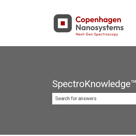
SpectroKnowledge™ 
There are no suggestions because th