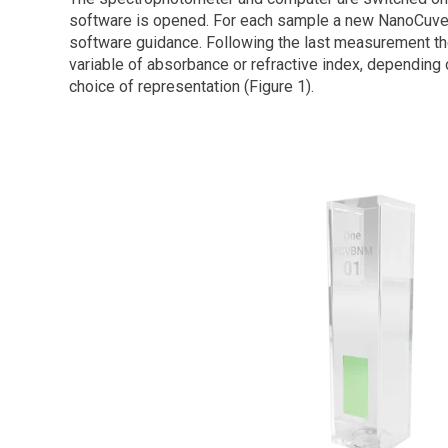
software is opened. For each sample a new NanoCuve
software guidance. Following the last measurement the
variable of absorbance or refractive index, depending
choice of representation (Figure 1).