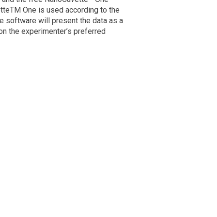
tteTM One is used according to the
 software will present the data as a
 on the experimenter’s preferred