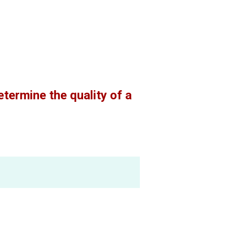
termine the quality of a