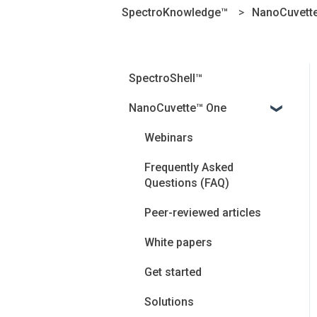
SpectroKnowledge™
NanoCuvett
SpectroShell™
NanoCuvette™ One
Webinars
Frequently Asked
Questions (FAQ)
Peer-reviewed articles
White papers
Get started
Solutions