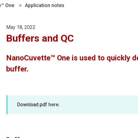
e™ One
Application notes
May 18, 2022
Buffers and QC
NanoCuvette™ One is used to quickly de
buffer.
Download pdf
here.