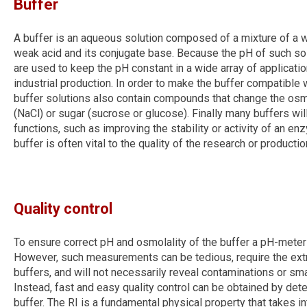
Buffer
A buffer is an aqueous solution composed of a mixture of a w
weak acid and its conjugate base. Because the pH of such solu
are used to keep the pH constant in a wide array of applicati
industrial production. In order to make the buffer compatible 
buffer solutions also contain compounds that change the osmol
(NaCl) or sugar (sucrose or glucose). Finally many buffers will
functions, such as improving the stability or activity of an e
buffer is often vital to the quality of the research or productio
Quality control
To ensure correct pH and osmolality of the buffer a pH-mete
However, such measurements can be tedious, require the extr
buffers, and will not necessarily reveal contaminations or sma
Instead, fast and easy quality control can be obtained by deter
buffer. The RI is a fundamental physical property that takes 