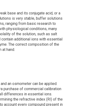
eak base and its conjugate acid, or a
tions is very stable, buffer solutions
ons, ranging from basic research to
with physiological conditions, many
ality of the solution, such as salt
 contain additional ions with essential
nzyme. The correct composition of the
n at hand.
r and an osmometer can be applied.
a purchase of commercial calibration
ll differences in essential ions.
mining the refractive index (RI) of the
into account every compound present in