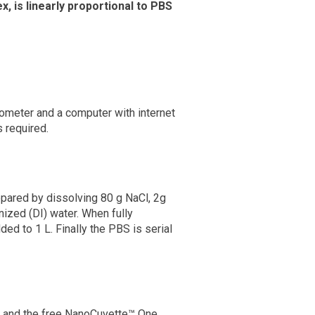
, is linearly proportional to PBS
ometer and a computer with internet
 required.
pared by dissolving 80 g NaCl, 2g
zed (DI) water. When fully
ded to 1 L. Finally the PBS is serial
 and the free NanoCuvette™ One