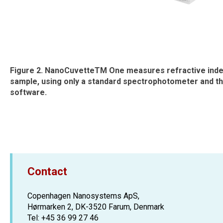
Figure 2. NanoCuvetteTM One measures refractive ind
sample, using only a standard spectrophotometer and 
software.
Contact
Copenhagen Nanosystems ApS,
Hørmarken 2, DK-3520 Farum, Denmark
Tel: +45 36 99 27 46