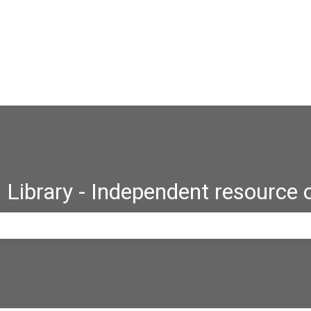
Library - Independent resource 
e search field is empty.