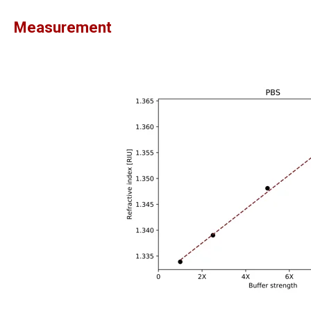
Measurement