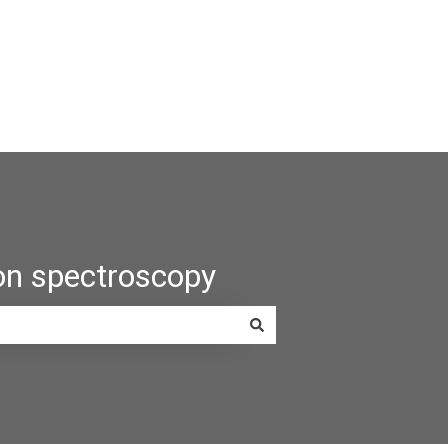
on spectroscopy