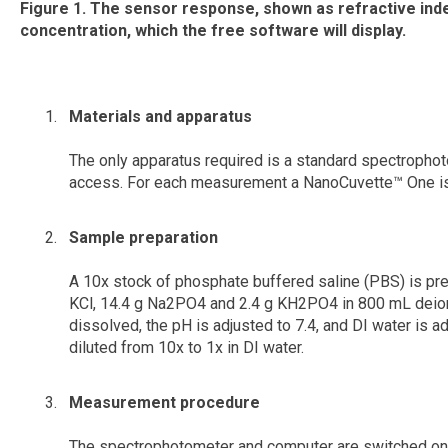
Figure 1.
The sensor response, shown as refractive index
concentration, which the free software will display.
Materials and apparatus
The only apparatus required is a standard spectrophot
access. For each measurement a NanoCuvette™ One is
Sample preparation
A 10x stock of phosphate buffered saline (PBS) is pre
KCl, 14.4 g Na2PO4 and 2.4 g KH2PO4 in 800 mL deioni
dissolved, the pH is adjusted to 7.4, and DI water is ad
diluted from 10x to 1x in DI water.
Measurement procedure
The spectrophotometer and computer are switched on