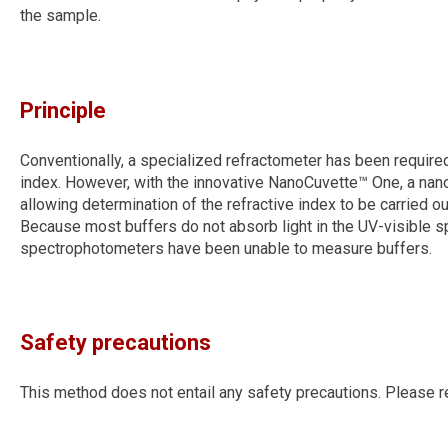
the sample.
Principle
Conventionally, a specialized refractometer has been required
index. However, with the innovative NanoCuvette™ One, a nanos
allowing determination of the refractive index to be carried o
Because most buffers do not absorb light in the UV-visible spe
spectrophotometers have been unable to measure buffers.
Safety precautions
This method does not entail any safety precautions. Please r