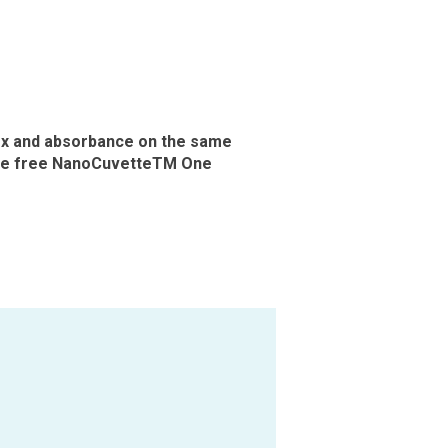
ex and absorbance on the same
the free NanoCuvetteTM One