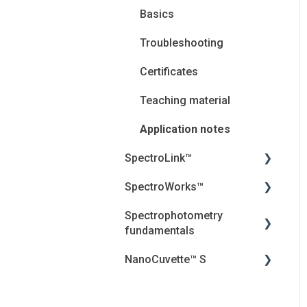
Basics
Troubleshooting
Certificates
Teaching material
Application notes
SpectroLink™
SpectroWorks™
User Guides
Spectrophotometry
Troubleshooting
Account and cancellation
fundamentals
Introduction
Security, Privacy and the
NanoCuvette™ S
Cloud
Jenway Descriptions
Frequently asked
questions (FAQ) and
Introduction
Light
Webinar
Essential Information