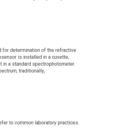
 for determination of the refractive
ensor is installed in a cuvette,
ut in a standard spectrophotometer.
ctrum, traditionally,
efer to common laboratory practices.