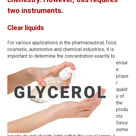
two instruments.
Clear liquids
For various applications in the pharmaceutical, food,
cosmetic, automotive and chemical industries, it is
import
ant to determine the concentration exactly to
ensur
e
prope
r
qualit
y of
the
produ
cts.
Since
some