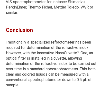
VIS spectrophotometer for instance Shimadzu,
PerkinElmer, Thermo Ficher, Mettler Toledo, VWR or
similar.
Conclusion
Traditionally a specialized refractometer has been
required for determination of the refractive index.
However, with the innovative NanoCuvette™ One, an
optical filter is installed in a cuvette, allowing
determination of the refractive index to be carried out
over time in a standard spectrophotometer. This both
clear and colored liquids can be measured with a
conventional spectrophotometer down to 0.5 µL of
sample.