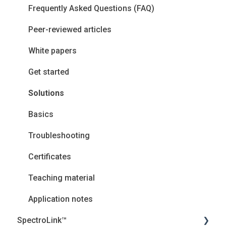
Frequently Asked Questions (FAQ)
Peer-reviewed articles
White papers
Get started
Solutions
Basics
Troubleshooting
Certificates
Teaching material
Application notes
SpectroLink™