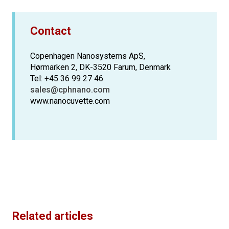
Contact
Copenhagen Nanosystems ApS,
Hørmarken 2, DK-3520 Farum, Denmark
Tel: +45 36 99 27 46
sales@cphnano.com
www.nanocuvette.com
Related articles