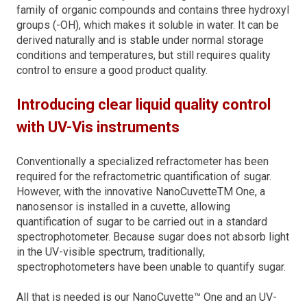
family of organic compounds and contains three hydroxyl
groups (-OH), which makes it soluble in water. It can
be
derived naturally and is stable und
er normal storage
conditions and temperatures, but still requires quality
control to ensure a good product quality.
Introducing clear liquid quality control
with UV-Vis instruments
Conventionally a specialized refractometer has been
required for the refractometric quantification of sugar.
However, with the innovative NanoCuvetteTM One, a
nanosensor is installed in a cuvette, allowing
quantification of sugar to be carried out in a standard
spectrophotometer. Because sugar does not absorb light
in the UV-visible spectrum, traditionally,
spectrophotometers have been unable to quantify sugar.
All that is needed is our NanoCuvette™ One and an UV-