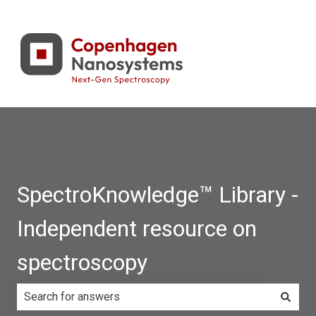
SpectroKnowledge™ Library -
Independent resource on
spectroscopy