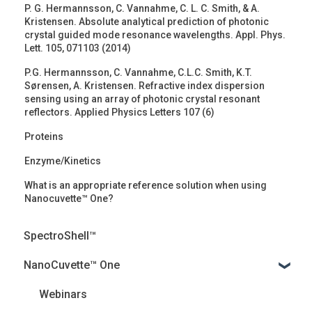
P. G. Hermannsson, C. Vannahme, C. L. C. Smith, & A.
Kristensen. Absolute analytical prediction of photonic
crystal guided mode resonance wavelengths. Appl. Phys.
Lett. 105, 071103 (2014)
P.G. Hermannsson, C. Vannahme, C.L.C. Smith, K.T.
Sørensen, A. Kristensen. Refractive index dispersion
sensing using an array of photonic crystal resonant
reflectors. Applied Physics Letters 107 (6)
Proteins
Enzyme/Kinetics
What is an appropriate reference solution when using
Nanocuvette™ One?
SpectroShell™
NanoCuvette™ One
Webinars