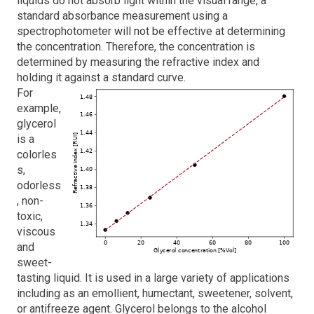
liquids do not absorb light within the visual range, a
standard absorbance
measurement using a
spectrophotometer will not be effective at determining
the concentration. Therefore, the concentration is
determined by measuring the refractive index and
holding it against a standard curve.
For
example,
glycerol
is a
colorles
s,
odorless
, non-
toxic,
viscous
and
sweet-
tasting liquid. It is used in a large variety of applications
including as an emollient, humectant, sweetener, solvent,
or antifreeze agent. Glycerol belongs to the alcohol