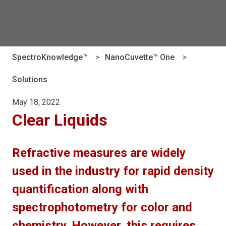
There are no suggestions because the search field is e
SpectroKnowledge™
NanoCuvette™ One
Solutions
May 18, 2022
Clear Liquids
Refractive measures are widely
used in the industry for rapid density
quantification along with
spectrophotometry for color and
chemistry. However, this requires