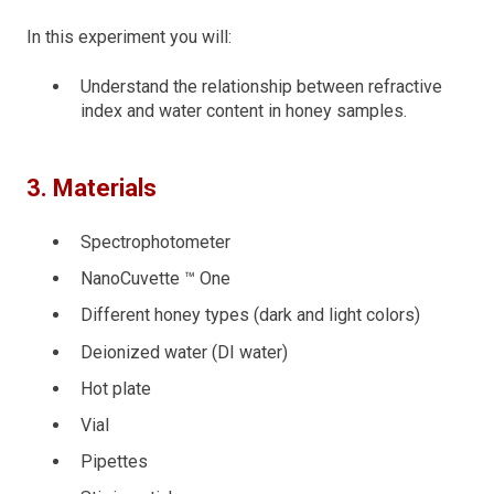
In this experiment you will:
Understand the relationship between refractive
index and water content in honey samples.
3. Materials
Spectrophotometer
NanoCuvette ™ One
Different honey types (dark and light colors)
Deionized water (DI water)
Hot plate
Vial
Pipettes