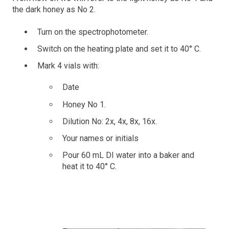
the dark honey as No 2.
Turn on the spectrophotometer.
Switch on the heating plate and set it to 40° C.
Mark 4 vials with:
Date
Honey No 1.
Dilution No: 2x, 4x, 8x, 16x.
Your names or initials
Pour 60 mL DI water into a baker and
heat it to 40° C.