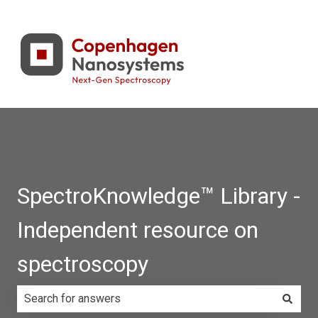
SpectroKnowledge™ Library -
Independent resource on
spectroscopy