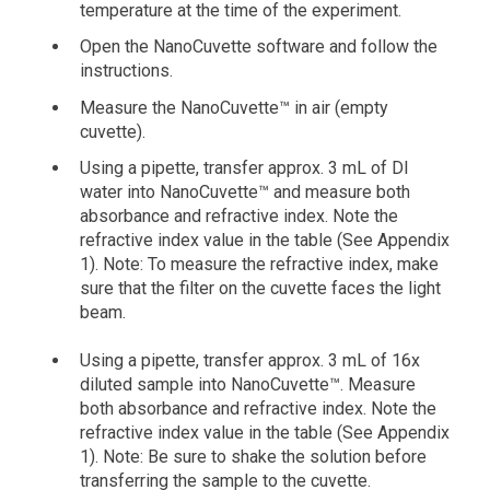
temperature at the time of the experiment.
Open the NanoCuvette software and follow the
instructions.
Measure the NanoCuvette™ in air (empty
cuvette).
Using a pipette, transfer approx. 3 mL of DI
water into NanoCuvette™ and measure both
absorbance and refractive index. Note the
refractive index value in the table (See Appendix
1). Note: To measure the refractive index, make
sure that the filter on the cuvette faces the light
beam.
Using a pipette, transfer approx. 3 mL of 16x
diluted sample into NanoCuvette™. Measure
both absorbance and refractive index. Note the
refractive index value in the table (See Appendix
1). Note: Be sure to shake the solution before
transferring the sample to the cuvette.