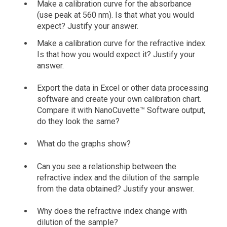
Make a calibration curve for the absorbance
(use peak at 560 nm). Is that what you would
expect? Justify your answer.
Make a calibration curve for the refractive index.
Is that how you would expect it? Justify your
answer.
Export the data in Excel or other data processing
software and create your own calibration chart.
Compare it with NanoCuvette™ Software output,
do they look the same?
What do the graphs show?
Can you see a relationship between the
refractive index and the dilution of the sample
from the data obtained? Justify your answer.
Why does the refractive index change with
dilution of the sample?