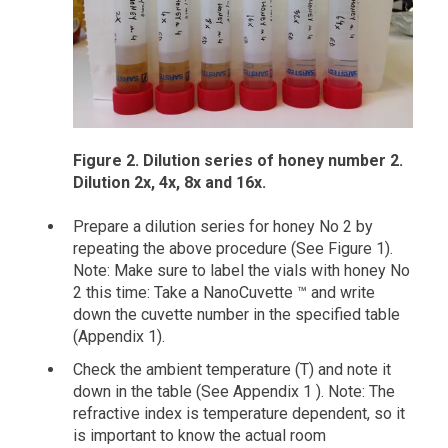
Figure 2. Dilution series of honey number 2.
Dilution 2x, 4x, 8x and 16x.
Prepare a dilution series for honey No 2 by
repeating the above procedure (See Figure 1).
Note: Make sure to label the vials with honey No
2 this time: Take a NanoCuvette ™ and write
down the cuvette number in the specified table
(Appendix 1).
Check the ambient temperature (T) and note it
down in the table (See Appendix 1 ). Note: The
refractive index is temperature dependent, so it
is important to know the actual room