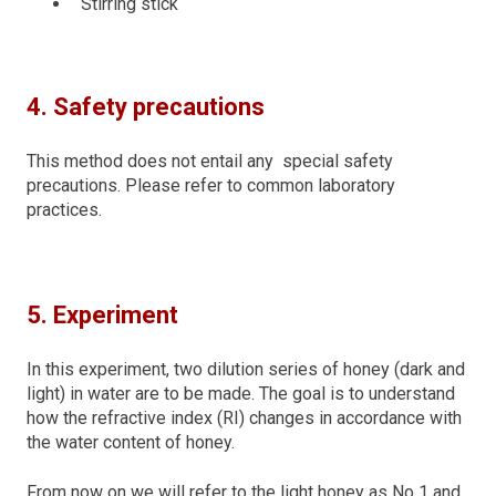
Stirring stick
4. Safety precautions
This method does not entail any special safety
precautions. Please refer to common laboratory
practices.
5. Experiment
In this experiment, two dilution series of honey (dark and
light) in water are to be made. The goal is to understand
how the refractive index (RI) changes in accordance with
the water content of honey.
From now on we will refer to the light honey as No 1 and