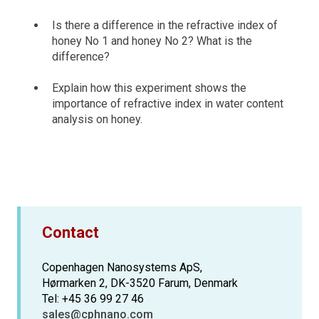
Is there a difference in the refractive index of
honey No 1 and honey No 2? What is the
difference?
Explain how this experiment shows the
importance of refractive index in water content
analysis on honey.
Contact
Copenhagen Nanosystems ApS,
Hørmarken 2, DK-3520 Farum, Denmark
Tel: +45 36 99 27 46
sales@cphnano.com