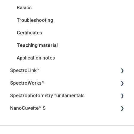
Basics
Troubleshooting
Certificates
Teaching material
Application notes
SpectroLink™
SpectroWorks™
User Guides
Spectrophotometry fundamentals
Troubleshooting
Account and cancellation
NanoCuvette™ S
Introduction
Security, Privacy and the Cloud
Jenway Descriptions
Frequently asked questions (FAQ) and Essential
Introduction
Light
Webinar
Information
Troubleshooting
Calculations
Certificates