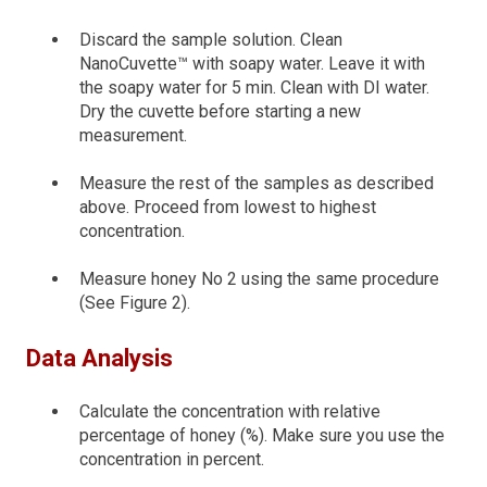
Discard the sample solution. Clean
NanoCuvette™ with soapy water. Leave it with
the soapy water for 5 min. Clean with DI water.
Dry the cuvette before starting a new
measurement.
Measure the rest of the samples as described
above. Proceed from lowest to highest
concentration.
Measure honey No 2 using the same procedure
(See Figure 2).
Data Analysis
Calculate the concentration with relative
percentage of honey (%). Make sure you use the
concentration in percent.