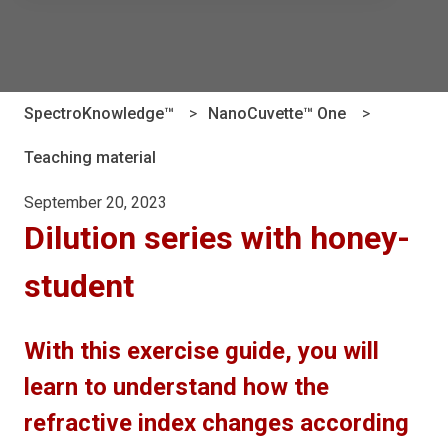
There are no suggestions because the search field is e
SpectroKnowledge™
NanoCuvette™ One
Teaching material
September 20, 2023
Dilution series with honey-
student
With this exercise guide, you will
learn to understand how the
refractive index changes according