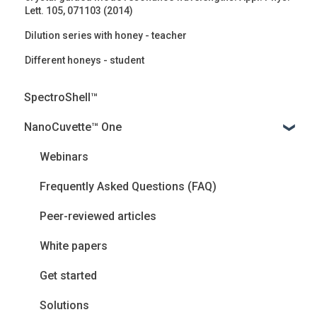
Lett. 105, 071103 (2014)
Dilution series with honey - teacher
Different honeys - student
SpectroShell™
NanoCuvette™ One
Webinars
Frequently Asked Questions (FAQ)
Peer-reviewed articles
White papers
Get started
Solutions