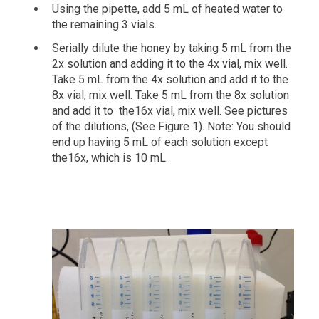
Using the pipette, add 5 mL of heated water to
the remaining 3 vials.
Serially dilute the honey by taking 5 mL from the
2x solution and adding it to the 4x vial, mix well.
Take 5 mL from the 4x solution and add it to the
8x vial, mix well. Take 5 mL from the 8x solution
and add it to the16x vial, mix well. See pictures
of the dilutions, (See Figure 1). Note: You should
end up having 5 mL of each solution except
the16x, which is 10 mL.