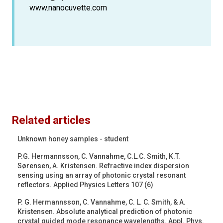
www.nanocuvette.com
Related articles
Unknown honey samples - student
P.G. Hermannsson, C. Vannahme, C.L.C. Smith, K.T.
Sørensen, A. Kristensen. Refractive index dispersion
sensing using an array of photonic crystal resonant
reflectors. Applied Physics Letters 107 (6)
P. G. Hermannsson, C. Vannahme, C. L. C. Smith, & A.
Kristensen. Absolute analytical prediction of photonic
crystal guided mode resonance wavelengths. Appl. Phys.