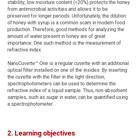
stability; low moisture content (<20%) protects the honey
from antimicrobial activities and allows it to be
preserved for longer periods. Unfortunately, the dilution
of honey with syrup is a common scam in modern food
production. Therefore, good methods for analyzing the
amount of water present in honey are of great
importance. One such method is the measurement of
refractive index.
NanoCuvette™ One is a regular cuvette with an additional
optical filter installed on one of the insides. By inserting
the cuvette with the filter in the light direction,
spectrophotometers can be used to determine the
refractive index of a liquid sample. Thus, non-absorbent
samples, such as sugar in water, can be quantified using
a spectrophotometer.
2. Learning objectives