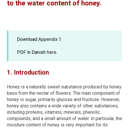
to the water content of honey.
Download
Appendix 1
PDF in Danish
here.
1. Introduction
Honey is a naturally sweet substance produced by honey
bees from the nectar of flowers. The main component of
honey is sugar, primarily glucose and fructose. However,
honey also contains a wide variety of other substances,
including proteins, vitamins, minerals, phenolic
compounds, and a small amount of water. In particular, the
moisture content of honey is very important for its