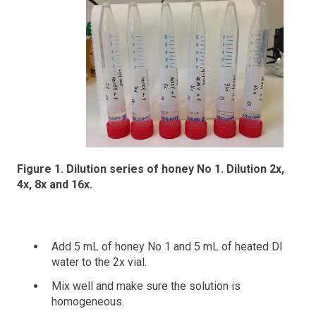
Figure 1. Dilution series of honey No 1. Dilution 2x,
4x, 8x and 16x.
Add 5 mL of honey No 1 and 5 mL of heated DI
water to the 2x vial.
Mix well and make sure the solution is
homogeneous.