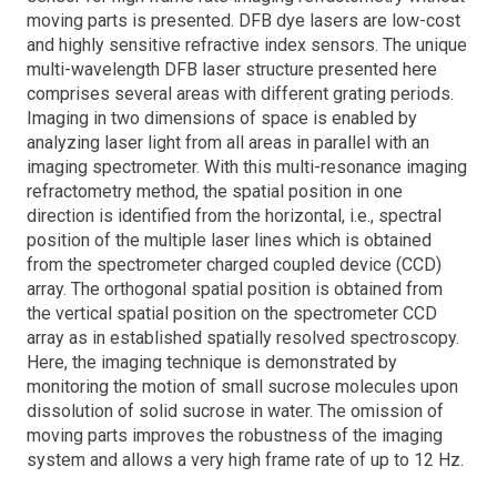
moving parts is presented. DFB dye lasers are low-cost
and highly sensitive refractive index sensors. The unique
multi-wavelength DFB laser structure presented here
comprises several areas with different grating periods.
Imaging in two dimensions of space is enabled by
analyzing laser light from all areas in parallel with an
imaging spectrometer. With this multi-resonance imaging
refractometry method, the spatial position in one
direction is identified from the horizontal, i.e., spectral
position of the multiple laser lines which is obtained
from the spectrometer charged coupled device (CCD)
array. The orthogonal spatial position is obtained from
the vertical spatial position on the spectrometer CCD
array as in established spatially resolved spectroscopy.
Here, the imaging technique is demonstrated by
monitoring the motion of small sucrose molecules upon
dissolution of solid sucrose in water. The omission of
moving parts improves the robustness of the imaging
system and allows a very high frame rate of up to 12 Hz.