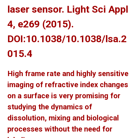
laser sensor. Light Sci Appl
4, e269 (2015).
DOI:10.1038/10.1038/lsa.2
015.4
High frame rate and highly sensitive
imaging of refractive index changes
on a surface is very promising for
studying the dynamics of
dissolution, mixing and biological
processes without the need for