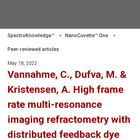
There are no suggestions because the search field is e
SpectroKnowledge™
NanoCuvette™ One
Peer-reviewed articles
May 18, 2022
Vannahme, C., Dufva, M. &
Kristensen, A. High frame
rate multi-resonance
imaging refractometry with
distributed feedback dye