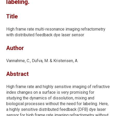
labeling.
Title
High frame rate multi-resonance imaging refractometry
with distributed feedback dye laser sensor
Author
Vannahme, C., Dufva, M. & Kristensen, A.
Abstract
High frame rate and highly sensitive imaging of refractive
index changes on a surface is very promising for
studying the dynamics of dissolution, mixing and
biological processes without the need for labeling. Here,
a highly sensitive distributed feedback (DFB) dye laser
sensor for high frame rate imaging refractometry without