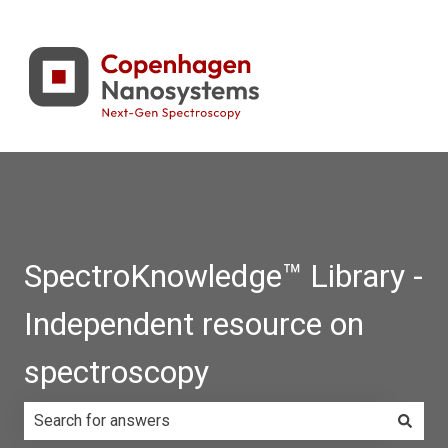
SpectroKnowledge™ Library -
Independent resource on
spectroscopy