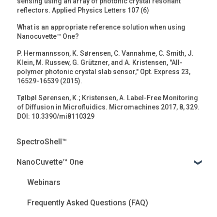
sensing using an array of photonic crystal resonant
reflectors. Applied Physics Letters 107 (6)
What is an appropriate reference solution when using
Nanocuvette™ One?
P. Hermannsson, K. Sørensen, C. Vannahme, C. Smith, J.
Klein, M. Russew, G. Grützner, and A. Kristensen, "All-
polymer photonic crystal slab sensor," Opt. Express 23,
16529-16539 (2015).
Tølbøl Sørensen, K.; Kristensen, A. Label-Free Monitoring
of Diffusion in Microfluidics. Micromachines 2017, 8, 329.
DOI: 10.3390/mi8110329
SpectroShell™
NanoCuvette™ One
Webinars
Frequently Asked Questions (FAQ)