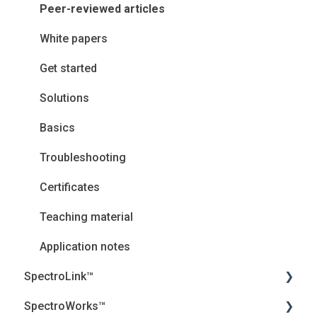
Peer-reviewed articles
White papers
Get started
Solutions
Basics
Troubleshooting
Certificates
Teaching material
Application notes
SpectroLink™
SpectroWorks™
User Guides