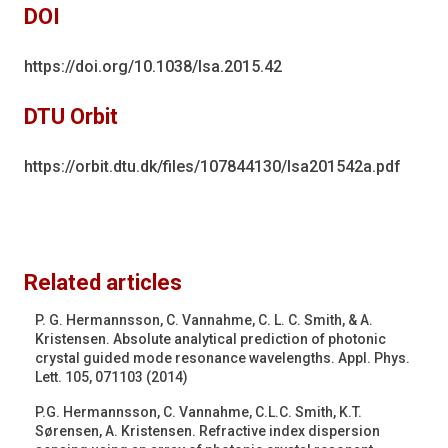
DOI
https://doi.org/10.1038/lsa.2015.42
DTU Orbit
https://orbit.dtu.dk/files/107844130/lsa201542a.pdf
Related articles
P. G. Hermannsson, C. Vannahme, C. L. C. Smith, & A.
Kristensen. Absolute analytical prediction of photonic
crystal guided mode resonance wavelengths. Appl. Phys.
Lett. 105, 071103 (2014)
P.G. Hermannsson, C. Vannahme, C.L.C. Smith, K.T.
Sørensen, A. Kristensen. Refractive index dispersion