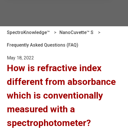
There are no suggestions because the search field is e
SpectroKnowledge™
NanoCuvette™ S
Frequently Asked Questions (FAQ)
May 18, 2022
How is refractive index
different from absorbance
which is conventionally
measured with a
spectrophotometer?