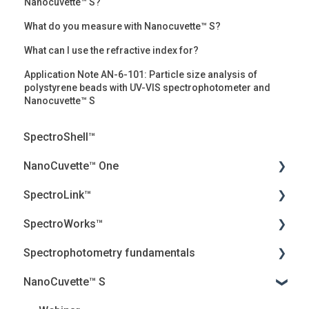
Nanocuvette™ S?
What do you measure with Nanocuvette™ S?
What can I use the refractive index for?
Application Note AN-6-101: Particle size analysis of
polystyrene beads with UV-VIS spectrophotometer and
Nanocuvette™ S
SpectroShell™
NanoCuvette™ One
SpectroLink™
Webinars
SpectroWorks™
Frequently Asked Questions (FAQ)
User Guides
Spectrophotometry fundamentals
Peer-reviewed articles
Troubleshooting
Account and cancellation
NanoCuvette™ S
White papers
Introduction
Security, Privacy and the Cloud
Jenway Descriptions