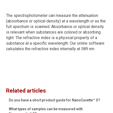
The spectrophotometer can measure the attenuation
(absorbance or optical density) at a wavelength or as the
full spectrum is scanned. Absorbance or optical density
is relevant when substances are colored or absorbing
light. The refractive index is a physical property of a
substance at a specific wavelength. Our online software
calculates the refractive index internally at 589 nm.
Related articles
Do you have a short product guide for NanoCuvette™ S?
What types of samples can be measured with