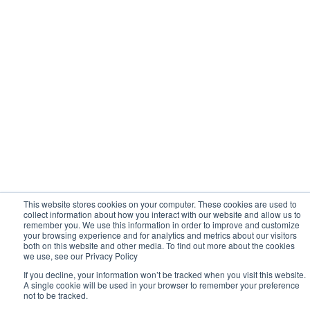
Hitachi Descriptions
This website stores cookies on your computer. These cookies are used to
collect information about how you interact with our website and allow us to
remember you. We use this information in order to improve and customize
your browsing experience and for analytics and metrics about our visitors
both on this website and other media. To find out more about the cookies
we use, see our Privacy Policy
If you decline, your information won’t be tracked when you visit this website.
A single cookie will be used in your browser to remember your preference
not to be tracked.