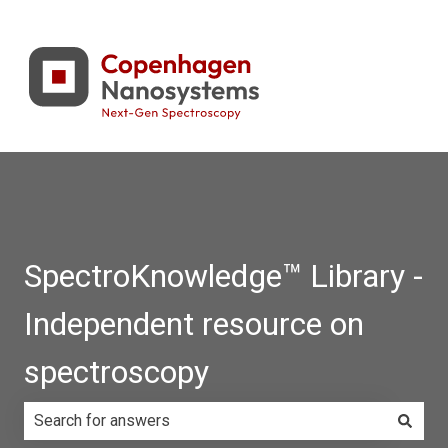
SpectroKnowledge™ Library -
Independent resource on
spectroscopy