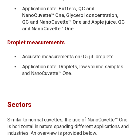
Application note:
Buffers, QC and
NanoCuvette™ One
,
Glycerol concentration,
QC and NanoCuvette™ One
and
Apple juice, QC
and NanoCuvette™ One.
Droplet measurements
Accurate measurements on 0.5 μL droplets.
Application note: Droplets, low volume samples
and NanoCuvette™ One.
Sectors
Similar to normal cuvettes, the use of NanoCuvette™ One
is horizontal in nature spanding different applications and
industries. An overview is provided below.