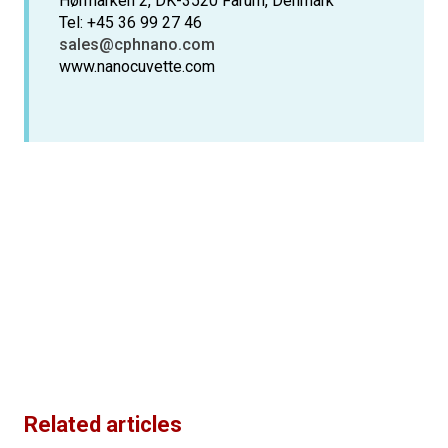
Hørmarken 2, DK-3520 Farum, Denmark
Tel: +45 36 99 27 46
sales@cphnano.com
www.nanocuvette.com
Related articles