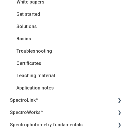
White papers
Get started
Solutions
Basics
Troubleshooting
Certificates
Teaching material
Application notes
SpectroLink™
SpectroWorks™
User Guides
Spectrophotometry fundamentals
Troubleshooting
Account and cancellation