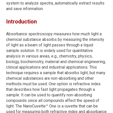
system to analyze spectra, automatically extract results
and save information.
Introduction
Absorbance spectroscopy measures how much light a
chemical substance absorbs by measuring the intensity
of light as a beam of light passes through a liquid
sample solution. It is widely used for quantitative
analysis in various areas, e.g., chemistry, physics,
biology, biochemistry, material and chemical engineering,
clinical applications and industrial applications. This
technique requires a sample that absorbs light, but many
chemical substances are non-absorbing and other
methods must be used. One option is refractive index
that describes how fast light propagates through a
sample. It can be used to quantify non-absorbing
compounds since all compounds affect the speed of
light. The NanoCuvette™ One is a cuvette that can be
used for measuring both refractive index and absorbance