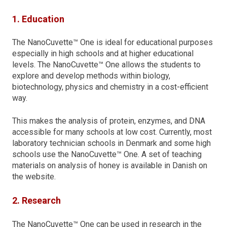
1. Education
The NanoCuvette™ One is ideal for educational purposes
especially in high schools and at higher educational
levels. The NanoCuvette™ One allows the students to
explore and develop methods within biology,
biotechnology, physics and chemistry in a cost-efficient
way.
This makes the analysis of protein, enzymes, and DNA
accessible for many schools at low cost. Currently, most
laboratory technician schools in Denmark and some high
schools use the NanoCuvette™ One. A set of teaching
materials on analysis of honey is available in Danish on
the website.
2. Research
The NanoCuvette™ One can be used in research in the