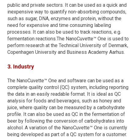
public and private sectors. It can be used as a quick and
inexpensive way to quantify non-absorbing compounds,
such as sugar, DNA, enzymes and protein, without the
need for expensive and time consuming labeling
processes. It can also be used to track reactions, e.g.
fermentation reactions.The NanoCuvette™ One is used to
perform research at the Technical University of Denmark,
Copenhagen University and Business Academy Aarhus.
3. Industry
The NanoCuvette™ One and software can be used as a
complete quality control (QC) system, including reporting
the data in an easily readable format. It is ideal as QC
analysis for foods and beverages, such as honey and
juice, where quality can be measured by a carbohydrate
profile. It can also be used as QC in the fermentation of
beer by following the conversion of carbohydrates into
alcohol. A variation of the NanoCuvette™ One is currently
being developed as part of a QC system for a customer.