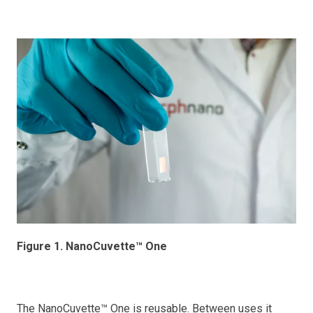
Figure 1. NanoCuvette™ One
The NanoCuvette™ One is reusable. Between uses it