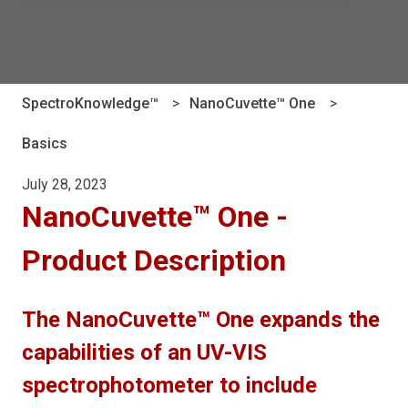
There are no suggestions because the search field is e
SpectroKnowledge™
NanoCuvette™ One
Basics
July 28, 2023
NanoCuvette™ One -
Product Description
The NanoCuvette™ One expands the
capabilities of an UV-VIS
spectrophotometer to include