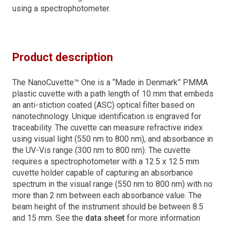
using a spectrophotometer.
Product description
The NanoCuvette™ One is a “Made in Denmark” PMMA
plastic cuvette with a path length of 10 mm that embeds
an anti-stiction coated (ASC) optical filter based on
nanotechnology. Unique identification is engraved for
traceability. The cuvette can measure refractive index
using visual light (550 nm to 800 nm), and absorbance in
the UV-Vis range (300 nm to 800 nm). The cuvette
requires a spectrophotometer with a 12.5 x 12.5 mm
cuvette holder capable of capturing an absorbance
spectrum in the visual range (550 nm to 800 nm) with no
more than 2 nm between each absorbance value. The
beam height of the instrument should be between 8.5
and 15 mm. See the
data sheet
for more information