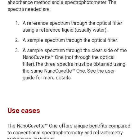
absorbance method and a spectrophotometer. The
spectra needed are:
A reference spectrum through the optical filter
using a reference liquid (usually water).
A sample spectrum through the optical filter.
A sample spectrum through the clear side of the
NanoCuvette™ One (not through the optical
filter).The three spectra must be obtained using
the same NanoCuvette™ One. See the user
guide for more details.
Use cases
The NanoCuvette™ One offers unique benefits compared
to conventional spectrophotometry and refractometry