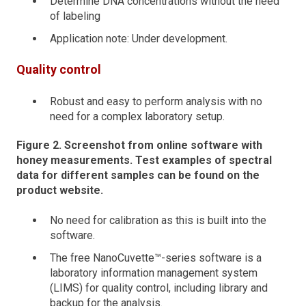
Determine DNA concentrations without the need
of labeling
Application note: Under development.
Quality control
Robust and easy to perform analysis with no
need for a complex laboratory setup.
Figure 2. Screenshot from online software with
honey measurements. Test examples of spectral
data for different samples can be found on the
product website.
No need for calibration as this is built into the
software.
The free NanoCuvette™-series software is a
laboratory information management system
(LIMS) for quality control, including library and
backup for the analysis.