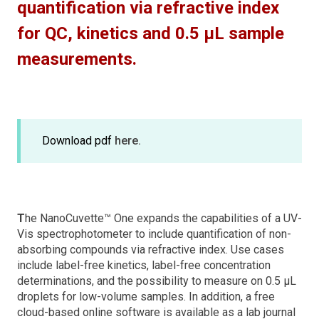
quantification via refractive index
for QC, kinetics and 0.5 µL sample
measurements.
Download pdf
here.
T
he NanoCuvette™ One expands the capabilities of a UV-
Vis spectrophotometer to include quantification of non-
absorbing compounds via refractive index. Use cases
include label-free kinetics, label-free concentration
determinations, and the possibility to measure on 0.5 μL
droplets for low-volume samples. In addition, a free
cloud-based online software is available as a lab journal