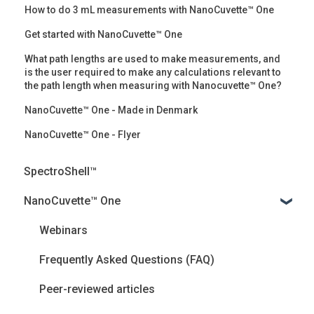
How to do 3 mL measurements with NanoCuvette™ One
Get started with NanoCuvette™ One
What path lengths are used to make measurements, and
is the user required to make any calculations relevant to
the path length when measuring with Nanocuvette™ One?
NanoCuvette™ One - Made in Denmark
NanoCuvette™ One - Flyer
SpectroShell™
NanoCuvette™ One
Webinars
Frequently Asked Questions (FAQ)
Peer-reviewed articles