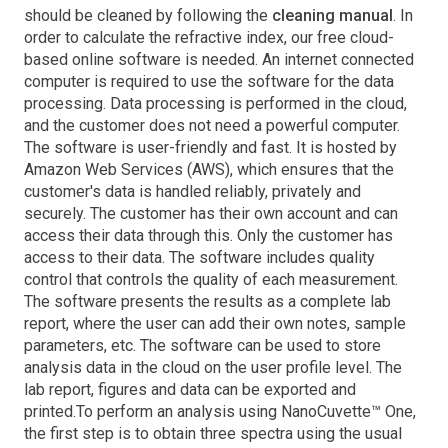
should be cleaned by following the
cleaning manual
. In
order to calculate the refractive index, our free cloud-
based online software is needed. An internet connected
computer is required to use the software for the data
processing. Data processing is performed in the cloud,
and the customer does not need a powerful computer.
The software is user-friendly and fast. It is hosted by
Amazon Web Services (AWS), which ensures that the
customer's data is handled reliably, privately and
securely. The customer has their own account and can
access their data through this. Only the customer has
access to their data. The software includes quality
control that controls the quality of each measurement.
The software presents the results as a complete lab
report, where the user can add their own notes, sample
parameters, etc. The software can be used to store
analysis data in the cloud on the user profile level. The
lab report, figures and data can be exported and
printed.To perform an analysis using NanoCuvette™ One,
the first step is to obtain three spectra using the usual