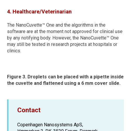
4. Healthcare/Veterinarian
The NanoCuvette™ One and the algorithms in the
software are at the moment not approved for clinical use
by any notifying body. However, the NanoCuvette™ One
may still be tested in research projects at hospitals or
clinics.
Figure 3. Droplets can be placed with a pipette inside
the cuvette and flattened using a 6 mm cover slide.
Contact
Copenhagen Nanosystems ApS,