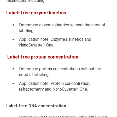
techniques, including:
Label- free enzyme kinetics
Determine enzyme kinetics without the need of
labeling.
Application note: Enzymes, kinetics and
NanoCuvette™ One.
Label-free protein concentration
Determine protein concentrations without the
need of labeling.
Application note: Protein concentration,
refractometry and NanoCuvette™ One.
Label-free DNA concentration