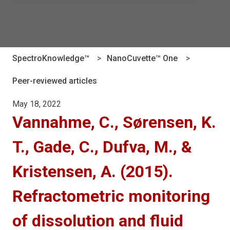
There are no suggestions because the search field is e
SpectroKnowledge™
NanoCuvette™ One
Peer-reviewed articles
May 18, 2022
Vannahme, C., Sørensen, K.
T., Gade, C., Dufva, M., &
Kristensen, A. (2015).
Refractometric monitoring
of dissolution and fluid