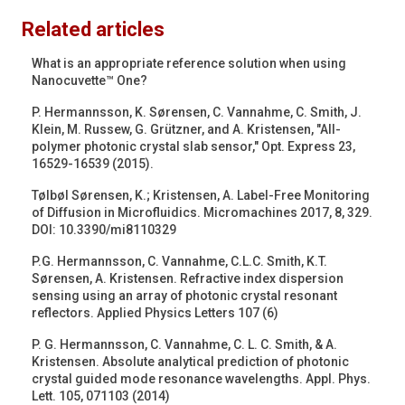
Related articles
What is an appropriate reference solution when using
Nanocuvette™ One?
P. Hermannsson, K. Sørensen, C. Vannahme, C. Smith, J.
Klein, M. Russew, G. Grützner, and A. Kristensen, "All-
polymer photonic crystal slab sensor," Opt. Express 23,
16529-16539 (2015).
Tølbøl Sørensen, K.; Kristensen, A. Label-Free Monitoring
of Diffusion in Microfluidics. Micromachines 2017, 8, 329.
DOI: 10.3390/mi8110329
P.G. Hermannsson, C. Vannahme, C.L.C. Smith, K.T.
Sørensen, A. Kristensen. Refractive index dispersion
sensing using an array of photonic crystal resonant
reflectors. Applied Physics Letters 107 (6)
P. G. Hermannsson, C. Vannahme, C. L. C. Smith, & A.
Kristensen. Absolute analytical prediction of photonic
crystal guided mode resonance wavelengths. Appl. Phys.
Lett. 105, 071103 (2014)