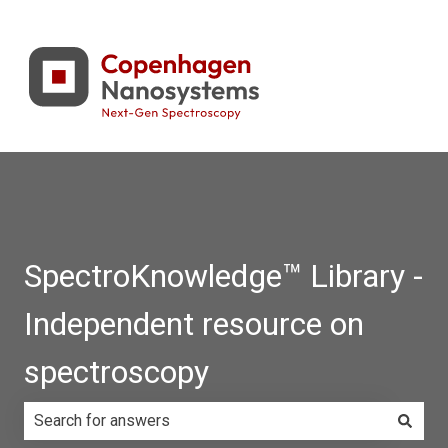
SpectroKnowledge™ Library -
Independent resource on
spectroscopy