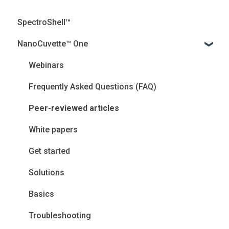
SpectroShell™
NanoCuvette™ One
Webinars
Frequently Asked Questions (FAQ)
Peer-reviewed articles
White papers
Get started
Solutions
Basics
Troubleshooting