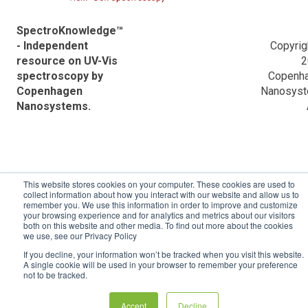
Information
VWR Descriptions
Application Notes
SpectroKnowledge™
Data analysis powered by Python
- Independent
Copyrig
Ocean Optics Descriptions
Frequently Asked Questions (FAQ)
resource on UV-Vis
2
spectroscopy by
Copenh
Applications
Validation reports
Copenhagen
Nanosys
Nanosystems.
ACTTR Descriptions
Agilent Descriptions
Shimadzu Descriptions
This website stores cookies on your computer. These cookies are used to
Hitachi Descriptions
collect information about how you interact with our website and allow us to
remember you. We use this information in order to improve and customize
your browsing experience and for analytics and metrics about our visitors
both on this website and other media. To find out more about the cookies
we use, see our Privacy Policy
If you decline, your information won’t be tracked when you visit this website.
A single cookie will be used in your browser to remember your preference
not to be tracked.
Accept
Decline