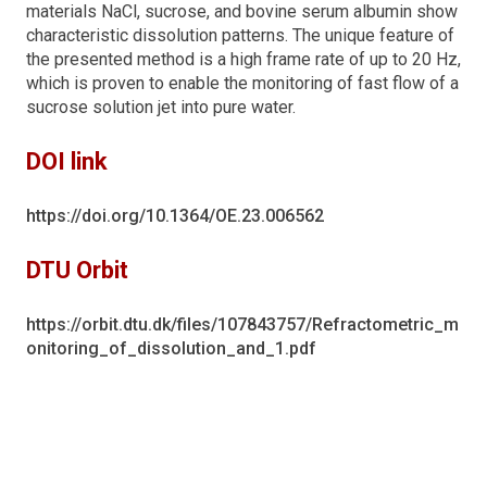
materials NaCl, sucrose, and bovine serum albumin show
characteristic dissolution patterns. The unique feature of
the presented method is a high frame rate of up to 20 Hz,
which is proven to enable the monitoring of fast flow of a
sucrose solution jet into pure water.
DOI link
https://doi.org/10.1364/OE.23.006562
DTU Orbit
https://orbit.dtu.dk/files/107843757/Refractometric_m
onitoring_of_dissolution_and_1.pdf