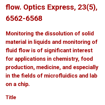
flow. Optics Express, 23(5),
6562-6568
Monitoring the dissolution of solid
material in liquids and monitoring of
fluid flow is of significant interest
for applications in chemistry, food
production, medicine, and especially
in the fields of microfluidics and lab
on a chip.
Title