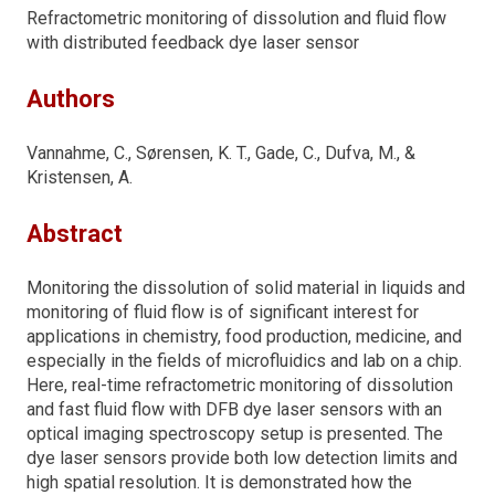
Refractometric monitoring of dissolution and fluid flow
with distributed feedback dye laser sensor
Authors
Vannahme, C., Sørensen, K. T., Gade, C., Dufva, M., &
Kristensen, A.
Abstract
Monitoring the dissolution of solid material in liquids and
monitoring of fluid flow is of significant interest for
applications in chemistry, food production, medicine, and
especially in the fields of microfluidics and lab on a chip.
Here, real-time refractometric monitoring of dissolution
and fast fluid flow with DFB dye laser sensors with an
optical imaging spectroscopy setup is presented. The
dye laser sensors provide both low detection limits and
high spatial resolution. It is demonstrated how the