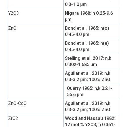
0.3-1.0 µm
Y2O3
Nigara 1968: n 0.25-9.6
µm
ZnO
Bond et al. 1965: n(o)
0.45-4.0 µm
Bond et al. 1965: n(e)
0.45-4.0 µm
Stelling et al. 2017: n,k
0.302-1.685 µm
Aguilar et al. 2019: n,k
0.3-3.2 µm; 100% ZnO
Querry 1985: n,k 0.21-
55.6 µm
ZnO-CdO
Aguilar et al. 2019: n,k
0.3-3.2 µm; 100% ZnO
ZrO2
Wood and Nassau 1982:
12 mol % Y2O3; n 0.361-