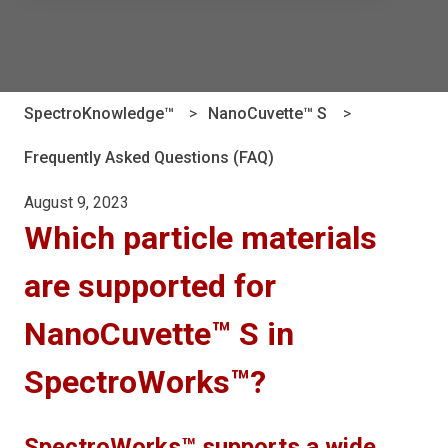
There are no suggestions because the search field is e
SpectroKnowledge™
NanoCuvette™ S
Frequently Asked Questions (FAQ)
August 9, 2023
Which particle materials
are supported for
NanoCuvette™ S in
SpectroWorks™?
SpectroWorks™ supports a wide