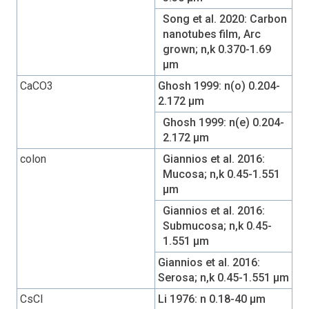
Song et al. 2020: Carbon
nanotubes film, Arc
grown; n,k 0.370-1.69
µm
CaCO3
Ghosh 1999: n(o) 0.204-
2.172 µm
Ghosh 1999: n(e) 0.204-
2.172 µm
colon
Giannios et al. 2016:
Mucosa; n,k 0.45-1.551
µm
Giannios et al. 2016:
Submucosa; n,k 0.45-
1.551 µm
Giannios et al. 2016:
Serosa; n,k 0.45-1.551 µm
CsCl
Li 1976: n 0.18-40 µm