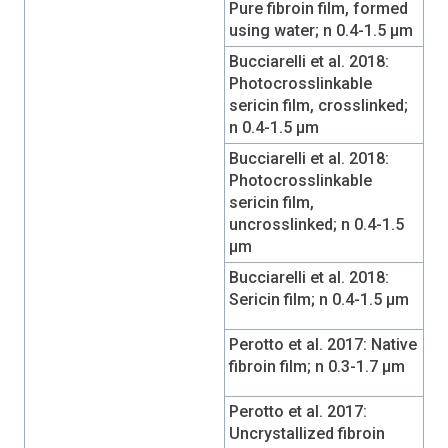
Pure fibroin film, formed
using water; n 0.4-1.5 µm
Bucciarelli et al. 2018:
Photocrosslinkable
sericin film, crosslinked;
n 0.4-1.5 µm
Bucciarelli et al. 2018:
Photocrosslinkable
sericin film,
uncrosslinked; n 0.4-1.5
µm
Bucciarelli et al. 2018:
Sericin film; n 0.4-1.5 µm
Perotto et al. 2017: Native
fibroin film; n 0.3-1.7 µm
Perotto et al. 2017:
Uncrystallized fibroin