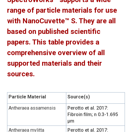
range of particle materials for use
with NanoCuvette™ S. They are all
based on published scientific
papers. This table provides a
comprehensive overview of all
supported materials and their
sources.
Particle Material
Source(s)
Antheraea assamensis
Perotto et al. 2017:
Fibroin film; n 0.3-1.695
µm
Antheraea mylitta
Perotto et al. 2017: