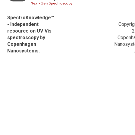
Hitachi Descriptions
SpectroKnowledge™
- Independent
Copyrig
resource on UV-Vis
2
spectroscopy by
Copenh
Copenhagen
Nanosys
Nanosystems.