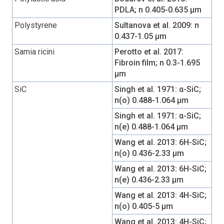
PDLA; n 0.405-0.635 µm
Polystyrene
Sultanova et al. 2009: n
0.437-1.05 µm
Samia ricini
Perotto et al. 2017:
Fibroin film; n 0.3-1.695
µm
SiC
Singh et al. 1971: α-SiC;
n(o) 0.488-1.064 µm
Singh et al. 1971: α-SiC;
n(e) 0.488-1.064 µm
Wang et al. 2013: 6H-SiC;
n(o) 0.436-2.33 µm
Wang et al. 2013: 6H-SiC;
n(e) 0.436-2.33 µm
Wang et al. 2013: 4H-SiC;
n(o) 0.405-5 µm
Wang et al. 2013: 4H-SiC;