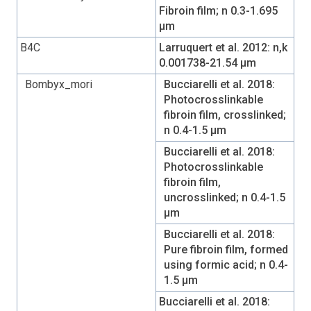
Fibroin film; n 0.3-1.695
µm
B4C
Larruquert et al. 2012: n,k
0.001738-21.54 µm
Bombyx_mori
Bucciarelli et al. 2018:
Photocrosslinkable
fibroin film, crosslinked;
n 0.4-1.5 µm
Bucciarelli et al. 2018:
Photocrosslinkable
fibroin film,
uncrosslinked; n 0.4-1.5
µm
Bucciarelli et al. 2018:
Pure fibroin film, formed
using formic acid; n 0.4-
1.5 µm
Bucciarelli et al. 2018: