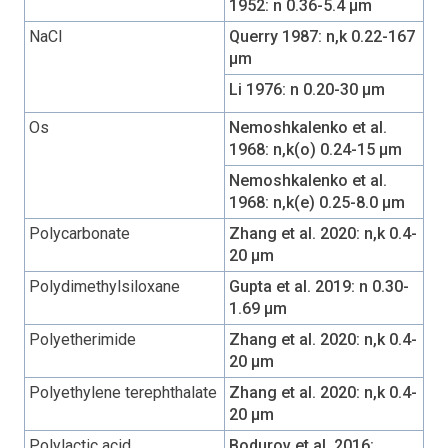
1952: n 0.36-5.4 µm
NaCl
Querry 1987: n,k 0.22-167
µm
Li 1976: n 0.20-30 µm
Os
Nemoshkalenko et al.
1968: n,k(o) 0.24-15 µm
Nemoshkalenko et al.
1968: n,k(e) 0.25-8.0 µm
Polycarbonate
Zhang et al. 2020: n,k 0.4-
20 µm
Polydimethylsiloxane
Gupta et al. 2019: n 0.30-
1.69 µm
Polyetherimide
Zhang et al. 2020: n,k 0.4-
20 µm
Polyethylene terephthalate
Zhang et al. 2020: n,k 0.4-
20 µm
Polylactic acid
Bodurov et al. 2016: