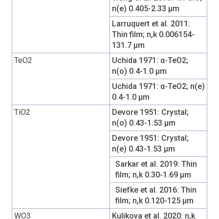
n(e) 0.405-2.33 µm
Larruquert et al. 2011:
Thin film; n,k 0.006154-
131.7 µm
TeO2
Uchida 1971: α-TeO2;
n(o) 0.4-1.0 µm
Uchida 1971: α-TeO2; n(e)
0.4-1.0 µm
TiO2
Devore 1951: Crystal;
n(o) 0.43-1.53 µm
Devore 1951: Crystal;
n(e) 0.43-1.53 µm
Sarkar et al. 2019: Thin
film; n,k 0.30-1.69 µm
Siefke et al. 2016: Thin
film; n,k 0.120-125 µm
WO3
Kulikova et al. 2020: n,k