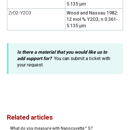
5.135 µm
ZrO2-Y2O3
Wood and Nassau 1982:
12 mol % Y2O3; n 0.361-
5.135 µm
Is there a material that you would like us to
add support for?
You can submit a
ticket
with
your request.
Related articles
What do you measure with Nanocuvette™ S?