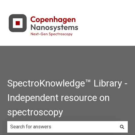
SpectroKnowledge™ Library -
Independent resource on
spectroscopy