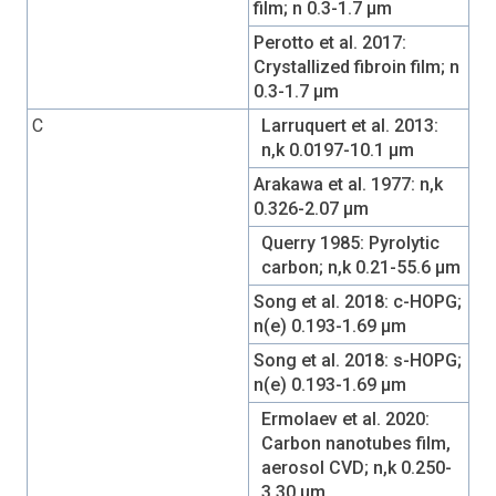
film; n 0.3-1.7 µm
Perotto et al. 2017:
Crystallized fibroin film; n
0.3-1.7 µm
C
Larruquert et al. 2013:
n,k 0.0197-10.1 µm
Arakawa et al. 1977: n,k
0.326-2.07 µm
Querry 1985: Pyrolytic
carbon; n,k 0.21-55.6 µm
Song et al. 2018: c-HOPG;
n(e) 0.193-1.69 µm
Song et al. 2018: s-HOPG;
n(e) 0.193-1.69 µm
Ermolaev et al. 2020:
Carbon nanotubes film,
aerosol CVD; n,k 0.250-
3.30 µm