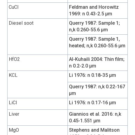
CuCl
Feldman and Horowitz
1969: n 0.43-2.5 µm
Diesel soot
Querry 1987: Sample 1;
n,k 0.260-55.6 µm
Querry 1987: Sample 1,
heated; n,k 0.260-55.6 µm
HfO2
Al-Kuhaili 2004: Thin film;
n 0.2-2.0 µm
KCL
Li 1976: n 0.18-35 µm
Querry 1987: n,k 0.22-167
µm
LiCl
Li 1976: n 0.17-16 µm
Liver
Giannios et al. 2016: n,k
0.45-1.551 µm
MgO
Stephens and Malitson