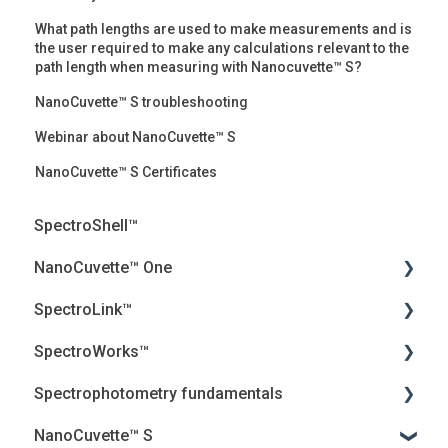
What path lengths are used to make measurements and is
the user required to make any calculations relevant to the
path length when measuring with Nanocuvette™ S?
NanoCuvette™ S troubleshooting
Webinar about NanoCuvette™ S
NanoCuvette™ S Certificates
SpectroShell™
NanoCuvette™ One
SpectroLink™
Webinars
SpectroWorks™
Frequently Asked Questions (FAQ)
User Guides
Spectrophotometry fundamentals
Peer-reviewed articles
Troubleshooting
Account and cancellation
NanoCuvette™ S
White papers
Introduction
Security, Privacy and the Cloud
Jenway Descriptions