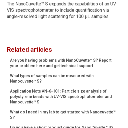
The NanoCuvette™ S expands the capabilities of an UV-
VIS spectrophotometer to include quantification via
angle-resolved light scattering for 100 μL samples.
Related articles
Are you having problems with NanoCuvette™ S? Report
your problem here and get technical support
What types of samples can be measured with
Nanocuvette™ S?
Application Note AN-6-101: Particle size analysis of
polystyrene beads with UV-VIS spectrophotometer and
Nanocuvette™ S
What do I need in my lab to get started with Nanocuvette™
S?
Do you have a short product guide for NanoCuvette™ S?