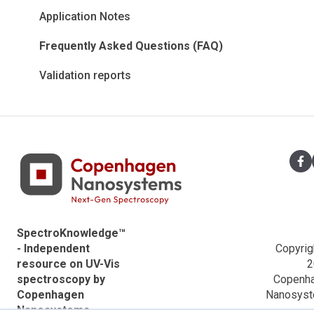
Information
Certificates
VWR Descriptions
Application Notes
Data analysis powered by Python
Teaching material
Ocean Optics Descriptions
Frequently Asked Questions (FAQ)
Application notes
Applications
Validation reports
ACTTR Descriptions
Agilent Descriptions
Shimadzu Descriptions
Hitachi Descriptions
SpectroKnowledge™
- Independent
Copyrig
resource on UV-Vis
2
spectroscopy by
Copenh
Copenhagen
Nanosys
Nanosystems.