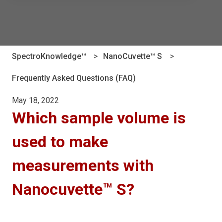
There are no suggestions because the search field is e
SpectroKnowledge™
NanoCuvette™ S
Frequently Asked Questions (FAQ)
May 18, 2022
Which sample volume is
used to make
measurements with
Nanocuvette™ S?