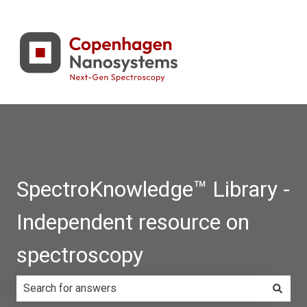
SpectroKnowledge™ Library -
Independent resource on
spectroscopy