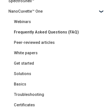
SpectroShell™
NanoCuvette™ One
Webinars
Frequently Asked Questions (FAQ)
Peer-reviewed articles
White papers
Get started
Solutions
Basics
Troubleshooting
Certificates