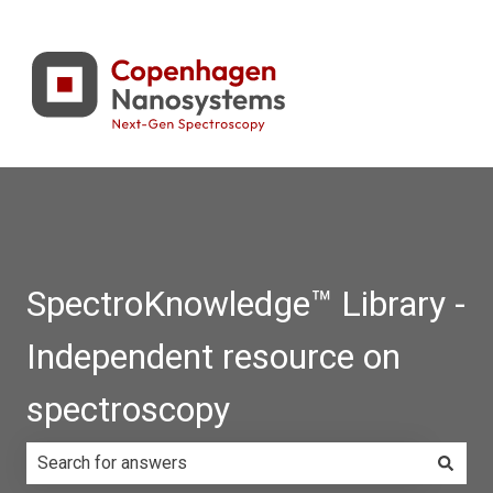
SpectroKnowledge™ Library -
Independent resource on
spectroscopy