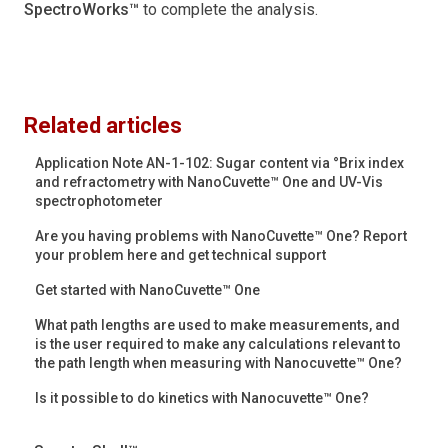
SpectroWorks™
to complete the analysis.
Related articles
Application Note AN-1-102: Sugar content via °Brix index
and refractometry with NanoCuvette™ One and UV-Vis
spectrophotometer
Are you having problems with NanoCuvette™ One? Report
your problem here and get technical support
Get started with NanoCuvette™ One
What path lengths are used to make measurements, and
is the user required to make any calculations relevant to
the path length when measuring with Nanocuvette™ One?
Is it possible to do kinetics with Nanocuvette™ One?