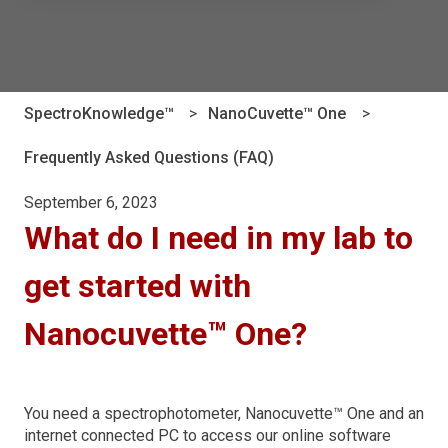
There are no suggestions because the search field is e
SpectroKnowledge™
NanoCuvette™ One
Frequently Asked Questions (FAQ)
September 6, 2023
What do I need in my lab to
get started with
Nanocuvette™ One?
You need a spectrophotometer, Nanocuvette™ One and an
internet connected PC to access our online software