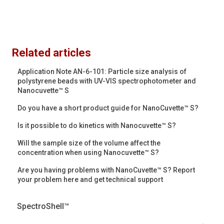
Related articles
Application Note AN-6-101: Particle size analysis of
polystyrene beads with UV-VIS spectrophotometer and
Nanocuvette™ S
Do you have a short product guide for NanoCuvette™ S?
Is it possible to do kinetics with Nanocuvette™ S?
Will the sample size of the volume affect the
concentration when using Nanocuvette™ S?
Are you having problems with NanoCuvette™ S? Report
your problem here and get technical support
SpectroShell™