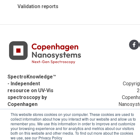
Application notes
Applications
Validation reports
ACTTR Descriptions
Agilent Descriptions
Shimadzu Descriptions
Hitachi Descriptions
SpectroKnowledge™
- Independent
Copyrig
resource on UV-Vis
2
spectroscopy by
Copenh
Copenhagen
Nanosys
Nanosystems.
This website stores cookies on your computer. These cookies are used to
collect information about how you interact with our website and allow us to
remember you. We use this information in order to improve and customize
your browsing experience and for analytics and metrics about our visitors
both on this website and other media. To find out more about the cookies
we use, see our Privacy Policy