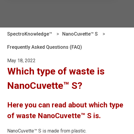
There are no suggestions because the search field is e
SpectroKnowledge™
NanoCuvette™ S
Frequently Asked Questions (FAQ)
May 18, 2022
Which type of waste is
NanoCuvette™ S?
Here you can read about which type
of waste NanoCuvette™ S is.
NanoCuvette™ S is made from plastic.