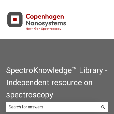
SpectroKnowledge™ Library -
Independent resource on
spectroscopy